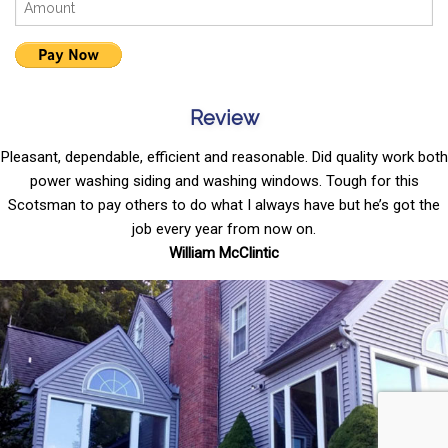
Review
Pleasant, dependable, efficient and reasonable. Did quality work both
power washing siding and washing windows. Tough for this
Scotsman to pay others to do what I always have but he’s got the
job every year from now on.
William McClintic