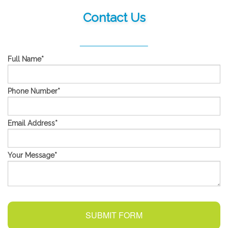
Contact Us
Full Name
*
Phone Number
*
Email Address
*
Your Message
*
SUBMIT FORM