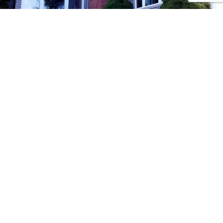
Methods of
Payment!
Follow
Us