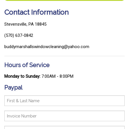
Contact Information
Stevensville, PA 18845
(570) 637-0842
buddymarshallswindowcleaning@yahoo.com
Hours of Service
Monday to Sunday:
7:00AM - 8:00PM
Paypal