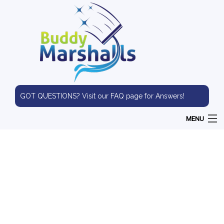
GOT QUESTIONS? Visit our FAQ page for Answers!
MENU
HOME
ABOUT
WINDOW CLEANING
PRESSURE WASHING