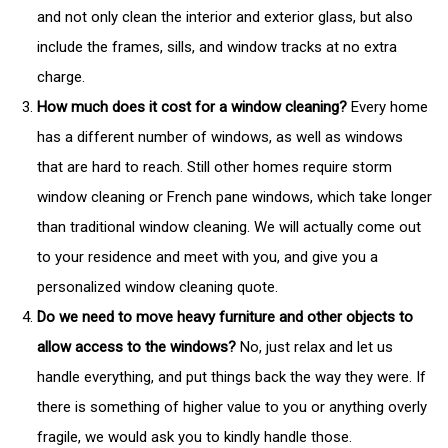
and not only clean the interior and exterior glass, but also
include the frames, sills, and window tracks at no extra
charge.
How much does it cost for a window cleaning?
Every home
has a different number of windows, as well as windows
that are hard to reach. Still other homes require storm
window cleaning or French pane windows, which take longer
than traditional window cleaning. We will actually come out
to your residence and meet with you, and give you a
personalized window cleaning quote.
Do we need to move heavy furniture and other objects to
allow access to the windows?
No, just relax and let us
handle everything, and put things back the way they were. If
there is something of higher value to you or anything overly
fragile, we would ask you to kindly handle those.