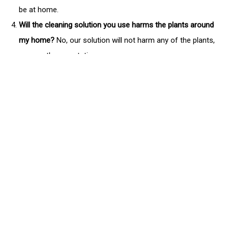
be at home.
Will the cleaning solution you use harms the plants around
my home?
No, our solution will not harm any of the plants,
or any other vegetation.
Will you be able to remove all the nasty algae, mold, and
mildew on the siding of my home?
Yes, often times you will
have more apparent growth on the north side of your home,
but we will make sure your entire home is free of organic
growth. However if a home is not maintained it is
sometimes too late to remove all of the stains. So make
sure you maintain your home so you won't need to spend a
lot of money replacing the siding.
Can you pressure wash other things for me?
Yes, when we
meet with you you can show us everything you'd like to get
power washed. We can pressure wash driveways,