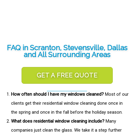
FAQ in Scranton, Stevensville, Dallas
and All Surrounding Areas
GET A FREE QUOTE
How often should I have my windows cleaned?
Most of our
clients get their residential window cleaning done once in
the spring and once in the fall before the holiday season.
What does residential window cleaning include?
Many
companies just clean the glass. We take it a step further