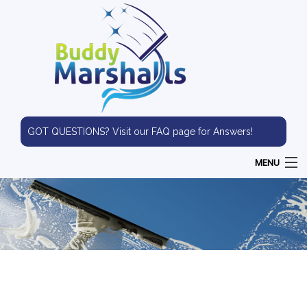
GOT QUESTIONS? Visit our FAQ page for Answers!
MENU
HOME
ABOUT
WINDOW CLEANING
PRESSURE WASHING