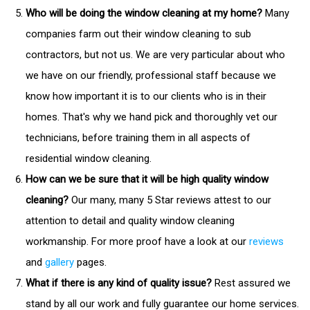
Who will be doing the window cleaning at my home?
Many
companies farm out their window cleaning to sub
contractors, but not us. We are very particular about who
we have on our friendly, professional staff because we
know how important it is to our clients who is in their
homes. That's why we hand pick and thoroughly vet our
technicians, before training them in all aspects of
residential window cleaning.
How can we be sure that it will be high quality window
cleaning?
Our many, many 5 Star reviews attest to our
attention to detail and quality window cleaning
workmanship. For more proof have a look at our
reviews
and
gallery
pages.
What if there is any kind of quality issue?
Rest assured we
stand by all our work and fully guarantee our home services.