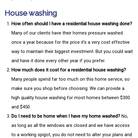
House washing
How often should I have a residential house washing done?
Many of our clients have their homes pressure washed
once a year because for the price it's a very cost effective
way to maintain their biggest investment. But you could wait
and have it done every other year if you prefer.
How much does it cost for a residential house washing?
Many people spend far too much on this home service, so
make sure you shop before choosing. We can provide a
high quality house washing for most homes between $300
and $450.
Do I need to be home when I have my home washed?
No,
as long as all the windows are closed and we have access
to a working spigot, you do not need to alter your plans and