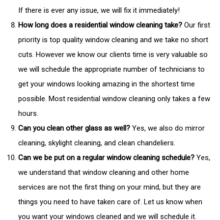
If there is ever any issue, we will fix it immediately!
How long does a residential window cleaning take?
Our first
priority is top quality window cleaning and we take no short
cuts. However we know our clients time is very valuable so
we will schedule the appropriate number of technicians to
get your windows looking amazing in the shortest time
possible. Most residential window cleaning only takes a few
hours.
Can you clean other glass as well?
Yes, we also do mirror
cleaning, skylight cleaning, and clean chandeliers.
Can we be put on a regular window cleaning schedule?
Yes,
we understand that window cleaning and other home
services are not the first thing on your mind, but they are
things you need to have taken care of. Let us know when
you want your windows cleaned and we will schedule it.